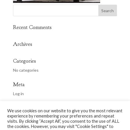
Recent Comments
Archives
Categories
No categories
Meta
Log in
Entries feed
We use cookies on our website to give you the most relevant
Comments feed
experience by remembering your preferences and repeat
WordPress.org
visits. By clicking “Accept All”, you consent to the use of ALL
the cookies. However, you may visit "Cookie Settings" to