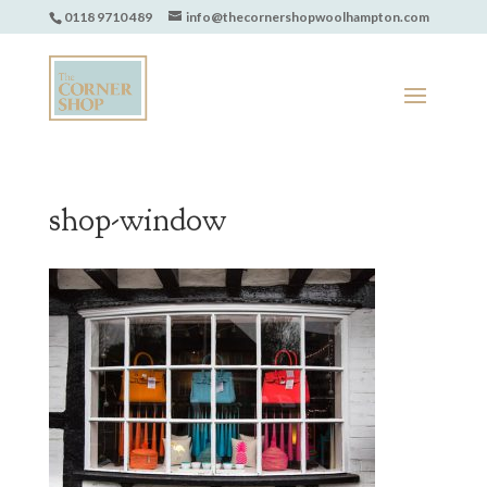
0118 9710 489
info@thecornershopwoolhampton.com
shop-window