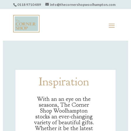
0118 9710 489
info@thecornershopwoolhampton.com
Inspiration
With an an eye on the
seasons, The Corner
Shop Woolhampton
stocks an ever-changing
variety of beautiful gifts.
Whether it be the latest