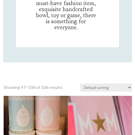
must-have fashion item,
exquisite handcrafted
bowl, toy or game, there
is something for
everyone.
Showing 97–106 of 106 results