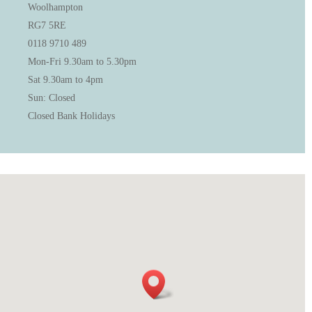
Woolhampton
RG7 5RE
0118 9710 489
Mon-Fri 9.30am to 5.30pm
Sat 9.30am to 4pm
Sun: Closed
Closed Bank Holidays