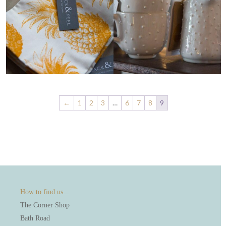
←
1
2
3
…
6
7
8
9
How to find us...
The Corner Shop
Bath Road