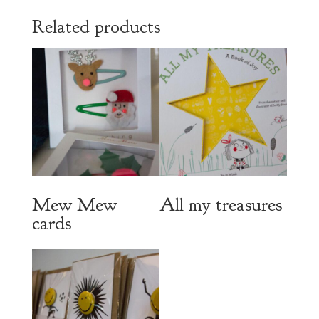
Related products
Mew Mew
All my treasures
cards