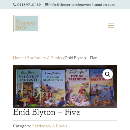
0118 9710 489
info@thecornershopwoolhampton.com
Home
/
Stationery & Books
/ Enid Blyton – Five
Enid Blyton – Five
Category:
Stationery & Books