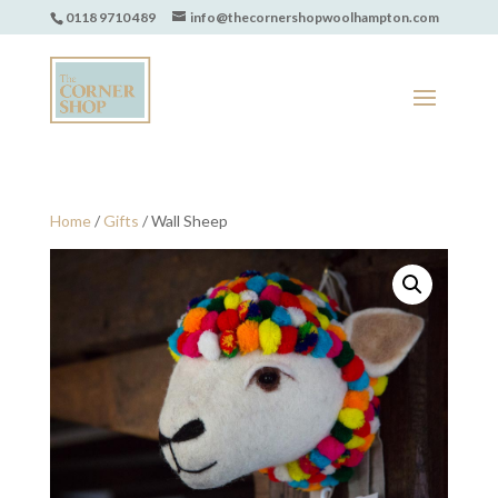
0118 9710 489
info@thecornershopwoolhampton.com
Home
/
Gifts
/ Wall Sheep