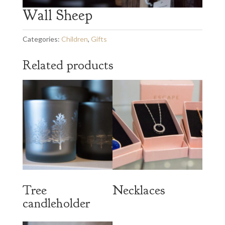
Wall Sheep
Categories:
Children
,
Gifts
Related products
Tree
Necklaces
candleholder