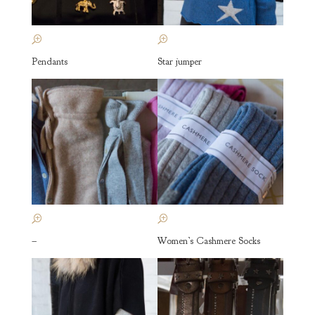
Pendants
Star jumper
–
Women’s Cashmere Socks