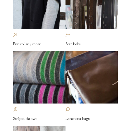
Fur collar jumper
Star belts
Striped throws
Lacambra bags