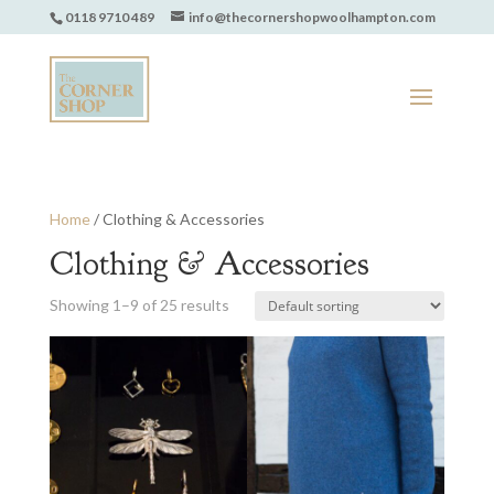
0118 9710 489
info@thecornershopwoolhampton.com
Home
/ Clothing & Accessories
Clothing & Accessories
Showing 1–9 of 25 results