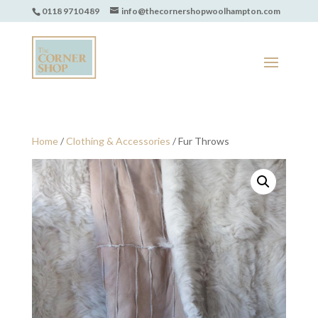
0118 9710 489
info@thecornershopwoolhampton.com
Home
/
Clothing & Accessories
/ Fur Throws