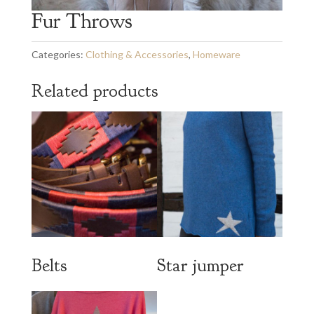
Fur Throws
Categories:
Clothing & Accessories
,
Homeware
Related products
Belts
Star jumper