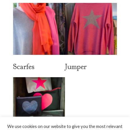
Scarfes
Jumper
We use cookies on our website to give you the most relevant