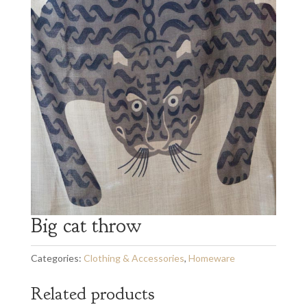
Big cat throw
Categories:
Clothing & Accessories
,
Homeware
Related products