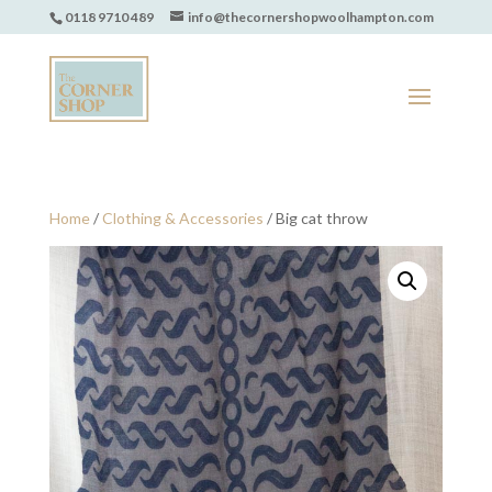
0118 9710 489
info@thecornershopwoolhampton.com
Home
/
Clothing & Accessories
/ Big cat throw