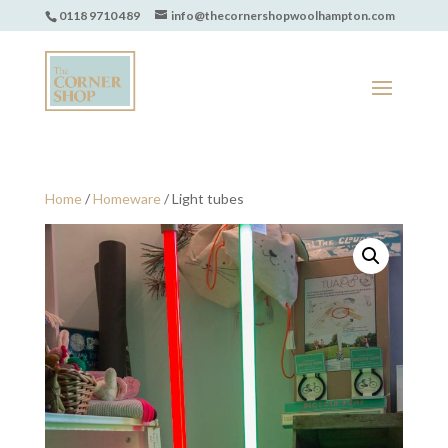
0118 9710 489
info@thecornershopwoolhampton.com
Home
/
Homeware
/ Light tubes