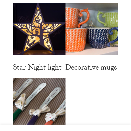
Star Night light
Decorative mugs