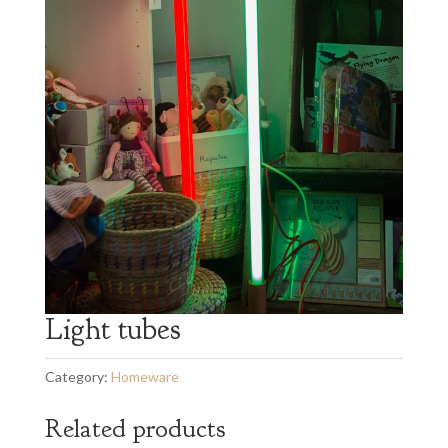
Light tubes
Category:
Homeware
Related products